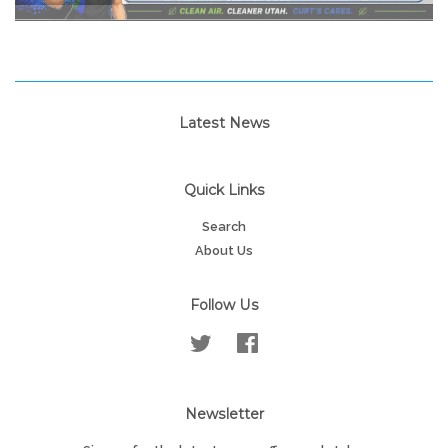
Latest News
Quick Links
Search
About Us
Follow Us
Twitter
Facebook
Newsletter