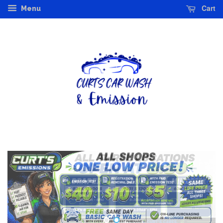
Cart
Menu